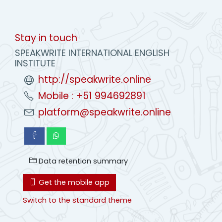
Stay in touch
SPEAKWRITE INTERNATIONAL ENGLISH
INSTITUTE
http://speakwrite.online
Mobile : +51 994692891
platform@speakwrite.online
Data retention summary
Get the mobile app
Switch to the standard theme