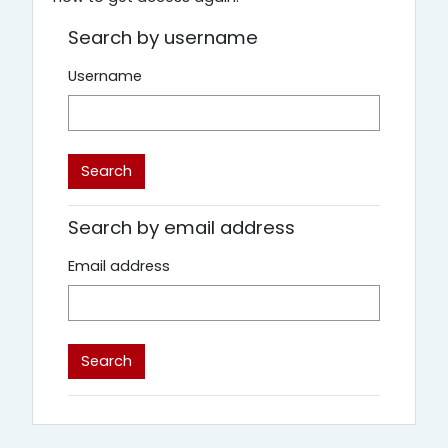
Search by username
Username
Search by email address
Email address