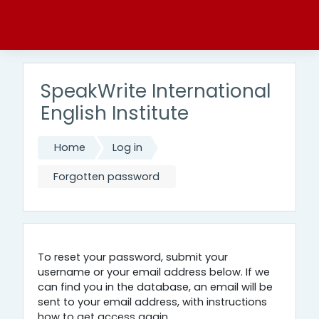
Skip to main content
SpeakWrite International
English Institute
Home
Log in
Forgotten password
To reset your password, submit your
username or your email address below. If we
can find you in the database, an email will be
sent to your email address, with instructions
how to get access again.