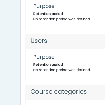
Purpose
Retention period
No retention period was defined
Users
Purpose
Retention period
No retention period was defined
Course categories