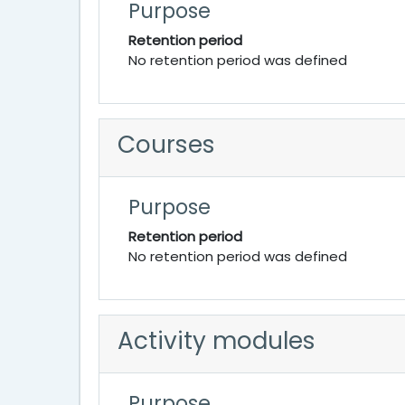
Purpose
Retention period
No retention period was defined
Courses
Purpose
Retention period
No retention period was defined
Activity modules
Purpose