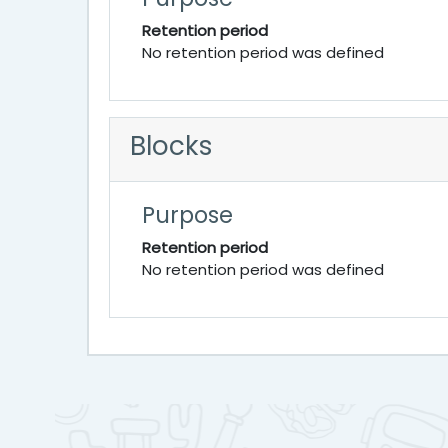
Retention period
No retention period was defined
Blocks
Purpose
Retention period
No retention period was defined