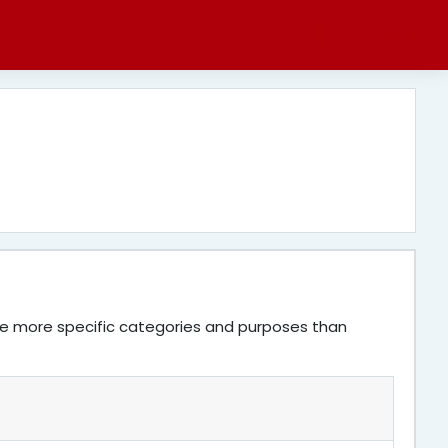
Log in
ve more specific categories and purposes than