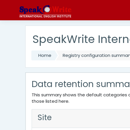
Skip to main content
SpeakWrite Interna
Home
Registry configuration summar
Data retention summa
This summary shows the default categories a
those listed here.
Site