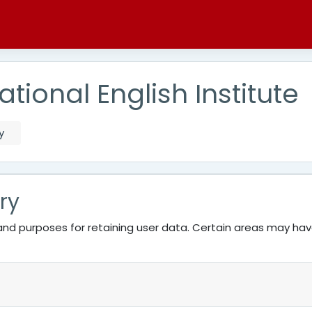
tional English Institute
y
ry
nd purposes for retaining user data. Certain areas may ha