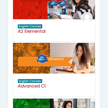
English Courses
A2 Elemental
English Courses
Advanced C1