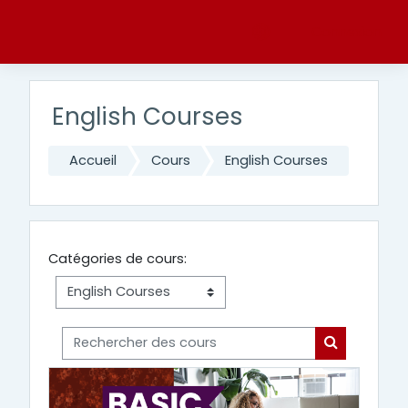
Passer au contenu principal
Connexion
English Courses
Accueil
Cours
English Courses
Catégories de cours:
Rechercher des cours
Rechercher