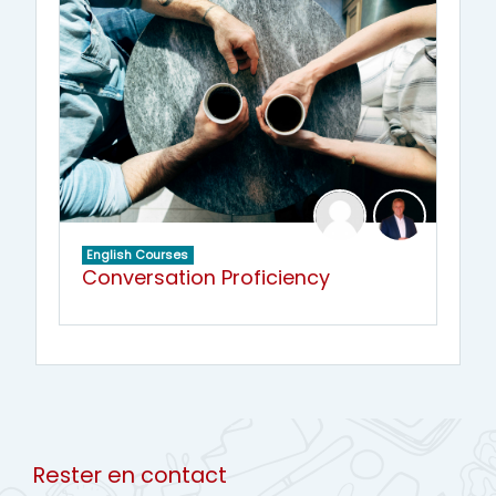
English Courses
Conversation Proficiency
Rester en contact