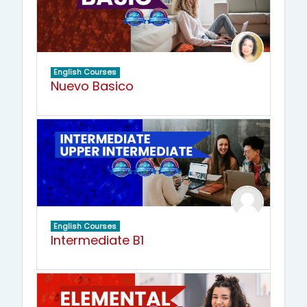
English Courses
Nuevo Basico
English Courses
Intermediate B1