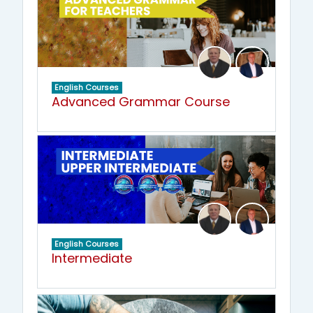
English Courses
Advanced Grammar Course
English Courses
Intermediate