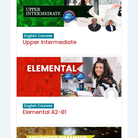
English Courses
Upper Intermediate
English Courses
Elemental A2-B1