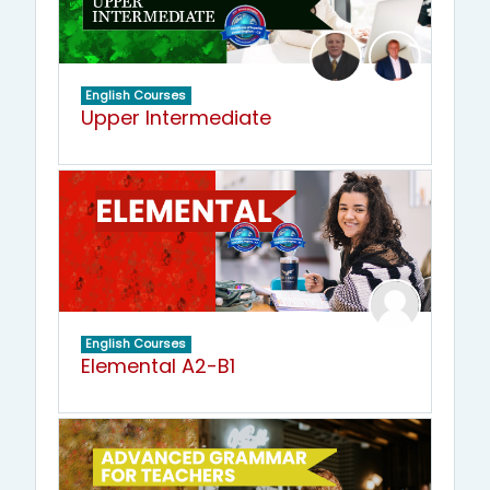
English Courses
Upper Intermediate
English Courses
Elemental A2-B1