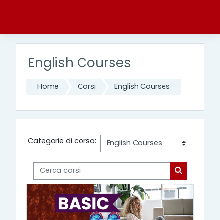
Vai al contenuto principale
Login
English Courses
Home
Corsi
English Courses
Categorie di corso:
Cerca corsi
Cerca corsi