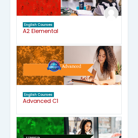
English Courses
A2 Elemental
English Courses
Advanced C1