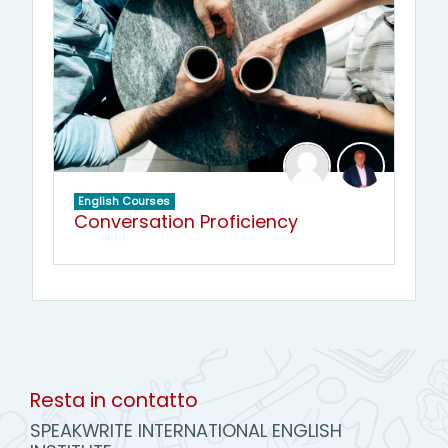
English Courses
Conversation Proficiency
Resta in contatto
SPEAKWRITE INTERNATIONAL ENGLISH