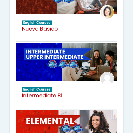
English Courses
Nuevo Basico
English Courses
Intermediate B1