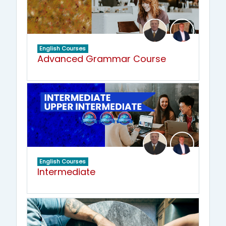
English Courses
Advanced Grammar Course
English Courses
Intermediate