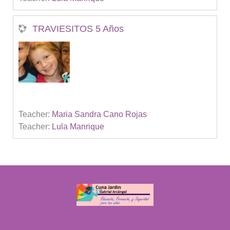
TRAVIESITOS 5 Años
Teacher:
Maria Sandra Cano Rojas
Teacher:
Lula Manrique