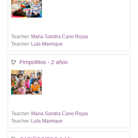
Teacher:
Maria Sandra Cano Rojas
Teacher:
Lula Manrique
Pimpollitos - 2 años
Teacher:
Maria Sandra Cano Rojas
Teacher:
Lula Manrique