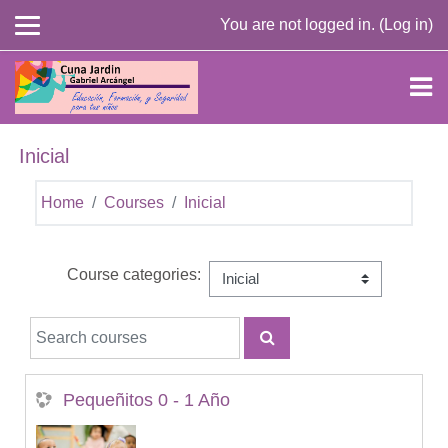
Skip to main content
You are not logged in. (
Log in
)
Inicial
Home
Courses
Inicial
Course categories:
Search courses
SEARCH COURSES
Pequeñitos 0 - 1 Año