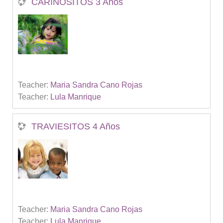
CARIÑOSITOS 3 Años
Teacher:
Maria Sandra Cano Rojas
Teacher:
Lula Manrique
TRAVIESITOS 4 Años
Teacher:
Maria Sandra Cano Rojas
Teacher:
Lula Manrique