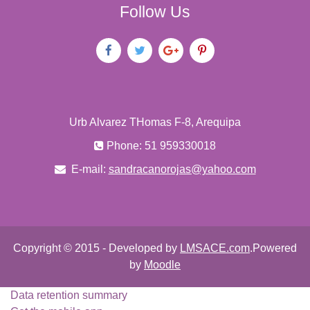
Follow Us
Urb Alvarez THomas F-8, Arequipa
Phone: 51 959330018
E-mail:
sandracanorojas@yahoo.com
Copyright © 2015 - Developed by
LMSACE.com
.Powered
by
Moodle
Data retention summary